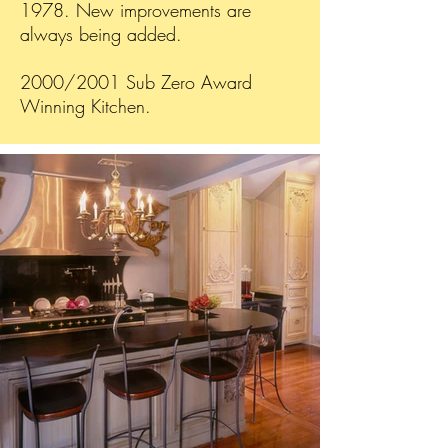
1978. New improvements are
always being added.
2000/2001 Sub Zero Award
Winning Kitchen.