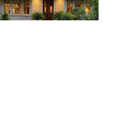
Categories