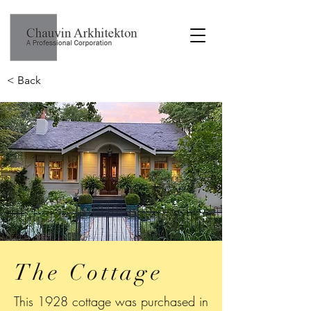
< Back
The Cottage
This 1928 cottage was purchased in