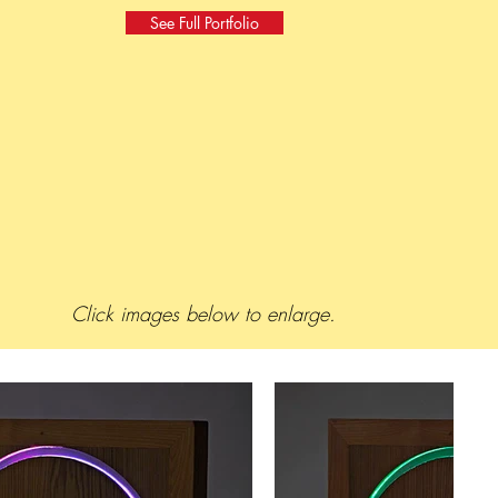
See Full Portfolio
Click images below to enlarge.