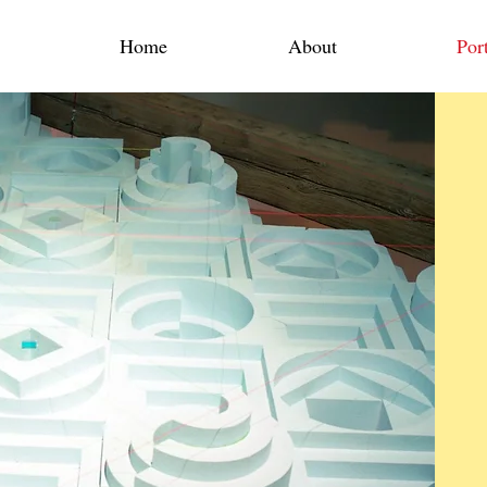
Home
About
Port