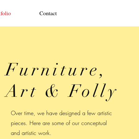
folio
Contact
Furniture,
Art & Folly
Over time, we have designed a few artistic
pieces. Here are some of our conceptual
and artistic work.