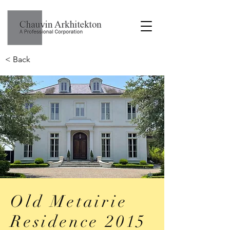
< Back
Old Metairie
Residence 2015