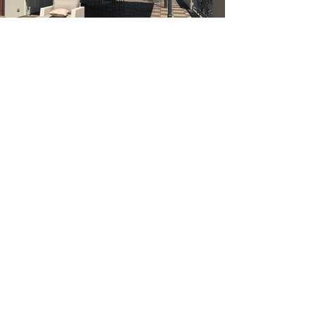
Categories
New Construction