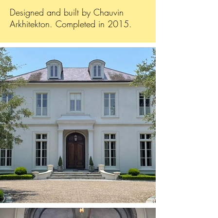
Designed and built by Chauvin
Arkhitekton. Completed in 2015.